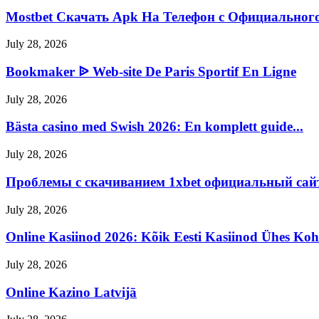
Mostbet Скачать Apk На Телефон с Официальног
July 28, 2026
Bookmaker ᐉ Web-site De Paris Sportif En Ligne
July 28, 2026
Bästa casino med Swish 2026: En komplett guide...
July 28, 2026
Проблемы с скачиванием 1xbet официальный сайт:
July 28, 2026
Online Kasiinod 2026: Kõik Eesti Kasiinod Ühes Koha
July 28, 2026
Online Kazino Latvijā