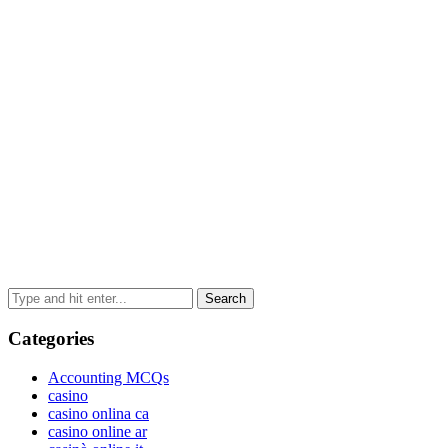
Categories
Accounting MCQs
casino
casino onlina ca
casino online ar