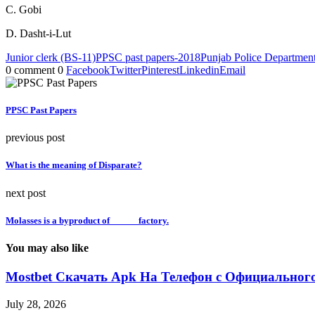
C. Gobi
D. Dasht-i-Lut
Junior clerk (BS-11)
PPSC past papers-2018
Punjab Police Department
0 comment
0
Facebook
Twitter
Pinterest
Linkedin
Email
PPSC Past Papers
previous post
What is the meaning of Disparate?
next post
Molasses is a byproduct of _____ factory.
You may also like
Mostbet Скачать Apk На Телефон с Официальног
July 28, 2026