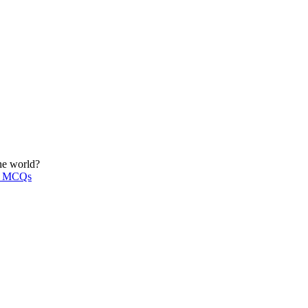
the world?
18 MCQs