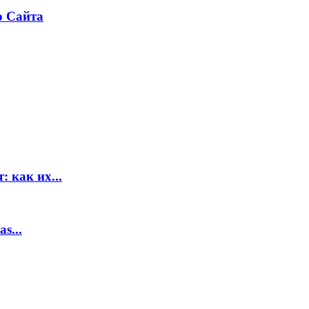
о Сайта
 как их...
s...