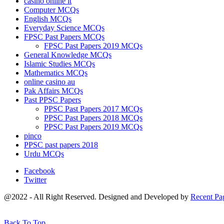
casinò online it
Computer MCQs
English MCQs
Everyday Science MCQs
FPSC Past Papers MCQs
FPSC Past Papers 2019 MCQs
General Knowledge MCQs
Islamic Studies MCQs
Mathematics MCQs
online casino au
Pak Affairs MCQs
Past PPSC Papers
PPSC Past Papers 2017 MCQs
PPSC Past Papers 2018 MCQs
PPSC Past Papers 2019 MCQs
pinco
PPSC past papers 2018
Urdu MCQs
Facebook
Twitter
@2022 - All Right Reserved. Designed and Developed by
Recent Pa
Back To Top