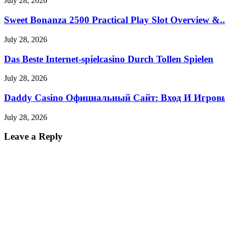
July 28, 2026
Sweet Bonanza 2500 Practical Play Slot Overview &..
July 28, 2026
Das Beste Internet-spielcasino Durch Tollen Spielen
July 28, 2026
Daddy Casino Официальный Сайт: Вход И Игровы
July 28, 2026
Leave a Reply