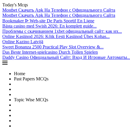
Today's Mcqs
Mostbet Скачать Apk На Телефон с Официального Сайта
Mostbet Скачать Apk На Телефон с Официального Сайта
Bookmaker ᐉ Web-site De Paris Sportif En Ligne
Bästa casino med Swish 2026: En komplett guide...
Проблемы с скачиванием 1xbet официальный сайт: как их...
Online Kasiinod 2026: Kõik Eesti Kasiinod Ühes Kohas...
Online Kazino Latvijā
Sweet Bonanza 2500 Practical Play Slot Overview &...
Das Beste Internet-spielcasino Durch Tollen Spielen
Daddy Casino Официальный Сайт: Вход И Игровые Автоматы..
Home
Past Papers MCQs
Topic Wise MCQs