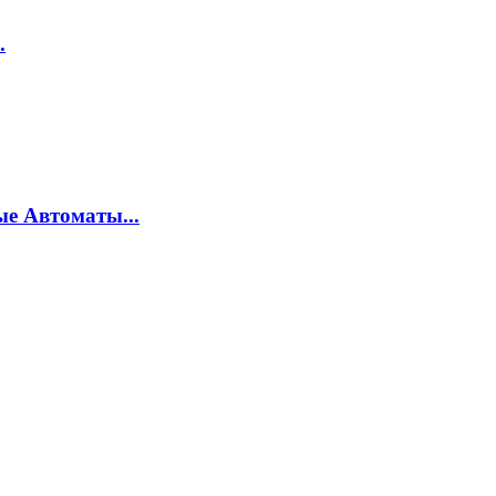
.
е Автоматы...