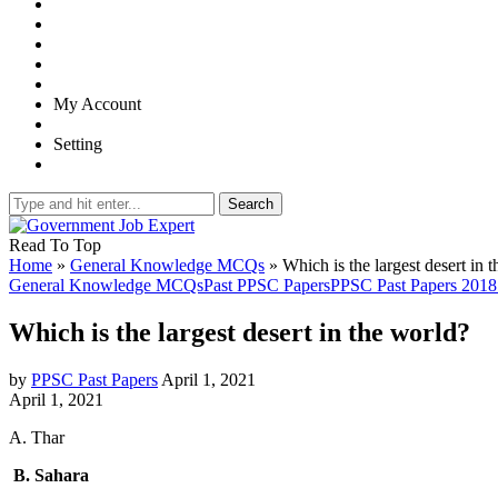
My Account
Setting
Search
Read To Top
Home
»
General Knowledge MCQs
»
Which is the largest desert in 
General Knowledge MCQs
Past PPSC Papers
PPSC Past Papers 20
Which is the largest desert in the world?
by
PPSC Past Papers
April 1, 2021
April 1, 2021
A. Thar
B. Sahara