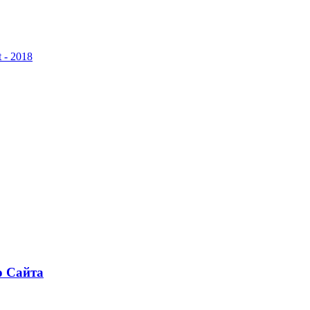
 - 2018
о Сайта