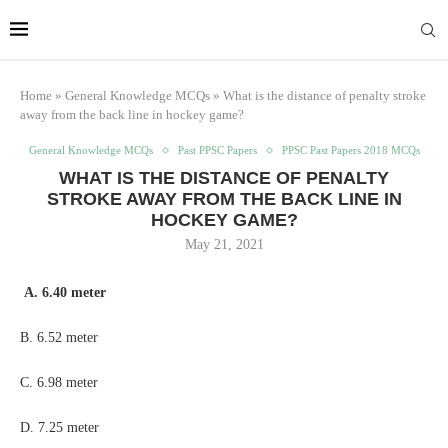
Home
»
General Knowledge MCQs
»
What is the distance of penalty stroke
away from the back line in hockey game?
General Knowledge MCQs
Past PPSC Papers
PPSC Past Papers 2018 MCQs
WHAT IS THE DISTANCE OF PENALTY
STROKE AWAY FROM THE BACK LINE IN
HOCKEY GAME?
May 21, 2021
A. 6.40 meter
B. 6.52 meter
C. 6.98 meter
D. 7.25 meter