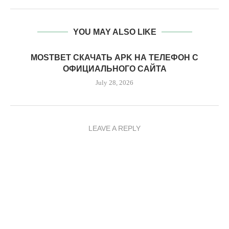
YOU MAY ALSO LIKE
MOSTBET СКАЧАТЬ APK НА ТЕЛЕФОН С
ОФИЦИАЛЬНОГО САЙТА
July 28, 2026
LEAVE A REPLY