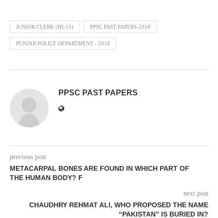
JUNIOR CLERK (BS-11)
PPSC PAST PAPERS-2018
PUNJAB POLICE DEPARTMENT - 2018
PPSC PAST PAPERS
previous post
METACARPAL BONES ARE FOUND IN WHICH PART OF
THE HUMAN BODY? F
next post
CHAUDHRY REHMAT ALI, WHO PROPOSED THE NAME
“PAKISTAN” IS BURIED IN?