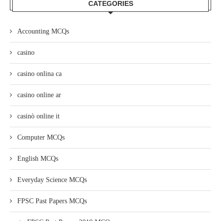
CATEGORIES
Accounting MCQs
casino
casino onlina ca
casino online ar
casinò online it
Computer MCQs
English MCQs
Everyday Science MCQs
FPSC Past Papers MCQs