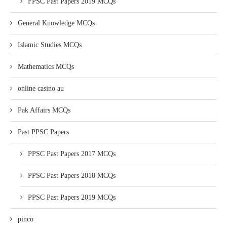
FPSC Past Papers 2019 MCQs
General Knowledge MCQs
Islamic Studies MCQs
Mathematics MCQs
online casino au
Pak Affairs MCQs
Past PPSC Papers
PPSC Past Papers 2017 MCQs
PPSC Past Papers 2018 MCQs
PPSC Past Papers 2019 MCQs
pinco