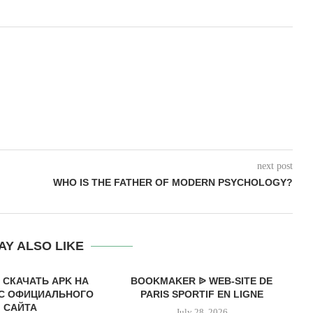
next post
WHO IS THE FATHER OF MODERN PSYCHOLOGY?
AY ALSO LIKE
 СКАЧАТЬ APK НА
BOOKMAKER ᐉ WEB-SITE DE
 С ОФИЦИАЛЬНОГО
PARIS SPORTIF EN LIGNE
САЙТА
July 28, 2026