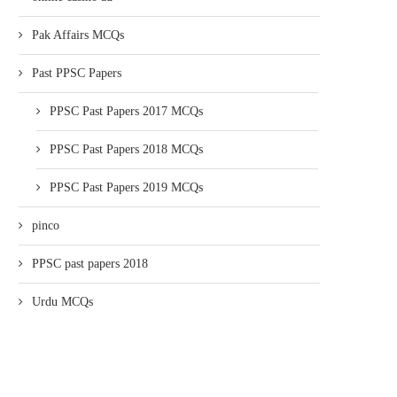
Pak Affairs MCQs
Past PPSC Papers
PPSC Past Papers 2017 MCQs
PPSC Past Papers 2018 MCQs
PPSC Past Papers 2019 MCQs
pinco
PPSC past papers 2018
Urdu MCQs