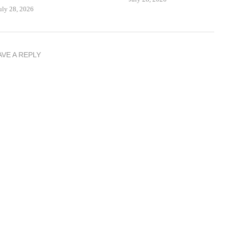
uly 28, 2026
AVE A REPLY