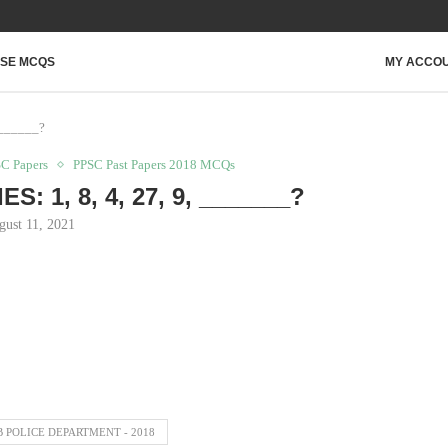
 ОФИЦИАЛЬНОГО САЙТА
ISE MCQS
MY ACCO
 _______?
SC Papers
PPSC Past Papers 2018 MCQs
 1, 8, 4, 27, 9, _______?
gust 11, 2021
 POLICE DEPARTMENT - 2018