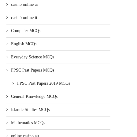
casino online ar
casinò online it
Computer MCQs
English MCQs
Everyday Science MCQs
FPSC Past Papers MCQs
FPSC Past Papers 2019 MCQs
General Knowledge MCQs
Islamic Studies MCQs
Mathematics MCQs
online casino au