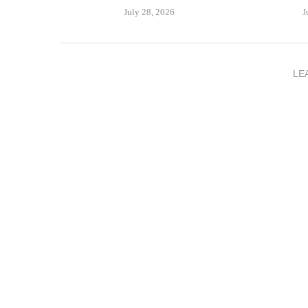
July 28, 2026
J
LE