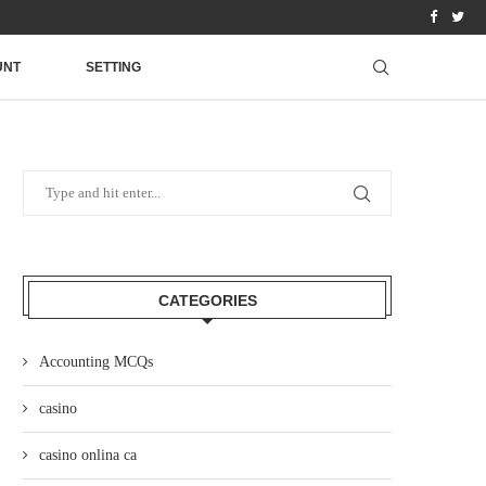
UNT
SETTING
CATEGORIES
Accounting MCQs
casino
casino onlina ca