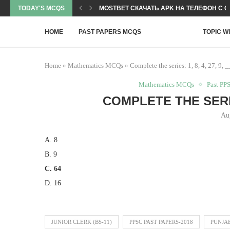
TODAY'S MCQS
MOSTBET СКАЧАТЬ APK НА ТЕЛЕФОН С
HOME
PAST PAPERS MCQS
TOPIC W
Home
»
Mathematics MCQs
»
Complete the series: 1, 8, 4, 27, 9,
Mathematics MCQs
Past PP
COMPLETE THE SERIES:
Au
A. 8
B. 9
C. 64
D. 16
JUNIOR CLERK (BS-11)
PPSC PAST PAPERS-2018
PUNJAB