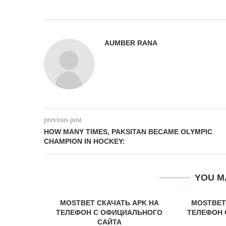
AUMBER RANA
previous post
HOW MANY TIMES, PAKSITAN BECAME OLYMPIC
CHAMPION IN HOCKEY:
YOU M
MOSTBET СКАЧАТЬ APK НА
MOSTBET
ТЕЛЕФОН С ОФИЦИАЛЬНОГО
ТЕЛЕФОН
САЙТА