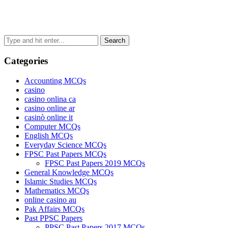
Categories
Accounting MCQs
casino
casino onlina ca
casino online ar
casinò online it
Computer MCQs
English MCQs
Everyday Science MCQs
FPSC Past Papers MCQs
FPSC Past Papers 2019 MCQs
General Knowledge MCQs
Islamic Studies MCQs
Mathematics MCQs
online casino au
Pak Affairs MCQs
Past PPSC Papers
PPSC Past Papers 2017 MCQs