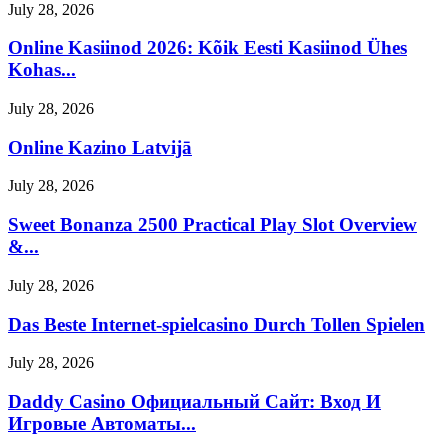
July 28, 2026
Online Kasiinod 2026: Kõik Eesti Kasiinod Ühes
Kohas...
July 28, 2026
Online Kazino Latvijā
July 28, 2026
Sweet Bonanza 2500 Practical Play Slot Overview
&...
July 28, 2026
Das Beste Internet-spielcasino Durch Tollen Spielen
July 28, 2026
Daddy Casino Официальный Сайт: Вход И
Игровые Автоматы...