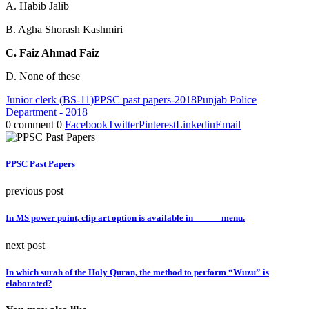
A. Habib Jalib
B. Agha Shorash Kashmiri
C. Faiz Ahmad Faiz
D. None of these
Junior clerk (BS-11)
PPSC past papers-2018
Punjab Police
Department - 2018
0 comment
0
Facebook
Twitter
Pinterest
Linkedin
Email
PPSC Past Papers
previous post
In MS power point, clip art option is available in _____ menu.
next post
In which surah of the Holy Quran, the method to perform “Wuzu” is
elaborated?