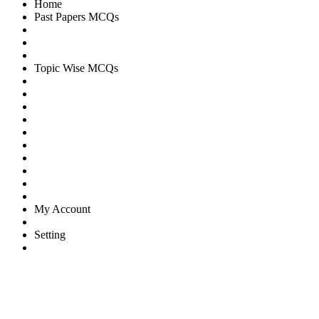
Home
Past Papers MCQs
Topic Wise MCQs
My Account
Setting