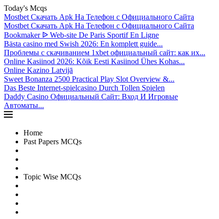
Today's Mcqs
Mostbet Скачать Apk На Телефон с Официального Сайта
Mostbet Скачать Apk На Телефон с Официального Сайта
Bookmaker ᐉ Web-site De Paris Sportif En Ligne
Bästa casino med Swish 2026: En komplett guide...
Проблемы с скачиванием 1xbet официальный сайт: как их...
Online Kasiinod 2026: Kõik Eesti Kasiinod Ühes Kohas...
Online Kazino Latvijā
Sweet Bonanza 2500 Practical Play Slot Overview &...
Das Beste Internet-spielcasino Durch Tollen Spielen
Daddy Casino Официальный Сайт: Вход И Игровые
Автоматы...
Home
Past Papers MCQs
Topic Wise MCQs