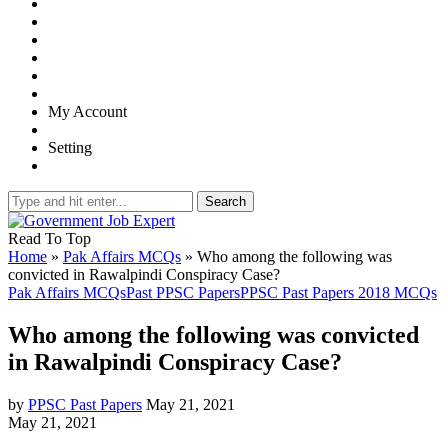
My Account
Setting
Search
Read To Top
Home
»
Pak Affairs MCQs
»
Who among the following was
convicted in Rawalpindi Conspiracy Case?
Pak Affairs MCQs
Past PPSC Papers
PPSC Past Papers 2018 MCQs
Who among the following was convicted
in Rawalpindi Conspiracy Case?
by
PPSC Past Papers
May 21, 2021
May 21, 2021