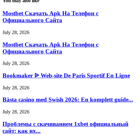
You may also like
Mostbet Скачать Apk На Телефон с
Официального Сайта
July 28, 2026
Mostbet Скачать Apk На Телефон с
Официального Сайта
July 28, 2026
Bookmaker ᐉ Web-site De Paris Sportif En Ligne
July 28, 2026
Bästa casino med Swish 2026: En komplett guide...
July 28, 2026
Проблемы с скачиванием 1xbet официальный
сайт: как их...