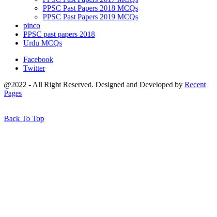
PPSC Past Papers 2018 MCQs
PPSC Past Papers 2019 MCQs
pinco
PPSC past papers 2018
Urdu MCQs
Facebook
Twitter
@2022 - All Right Reserved. Designed and Developed by
Recent
Pages
Back To Top