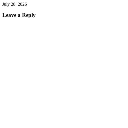
July 28, 2026
Leave a Reply