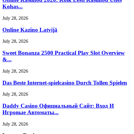
Kohas...
July 28, 2026
Online Kazino Latvijā
July 28, 2026
Sweet Bonanza 2500 Practical Play Slot Overview
&...
July 28, 2026
Das Beste Internet-spielcasino Durch Tollen Spielen
July 28, 2026
Daddy Casino Официальный Сайт: Вход И
Игровые Автоматы...
July 28, 2026