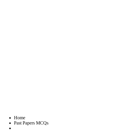
Home
Past Papers MCQs