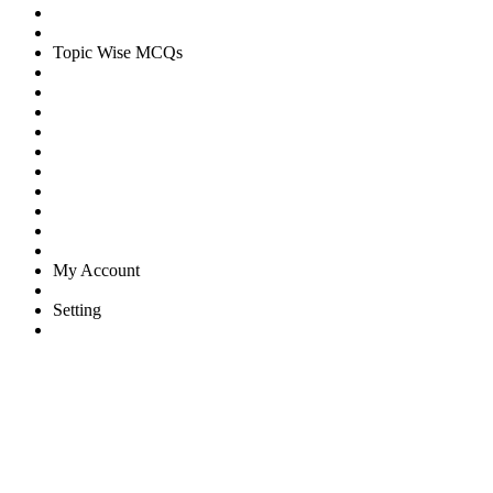
Topic Wise MCQs
My Account
Setting