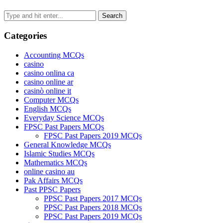
Categories
Accounting MCQs
casino
casino onlina ca
casino online ar
casinò online it
Computer MCQs
English MCQs
Everyday Science MCQs
FPSC Past Papers MCQs
FPSC Past Papers 2019 MCQs
General Knowledge MCQs
Islamic Studies MCQs
Mathematics MCQs
online casino au
Pak Affairs MCQs
Past PPSC Papers
PPSC Past Papers 2017 MCQs
PPSC Past Papers 2018 MCQs
PPSC Past Papers 2019 MCQs