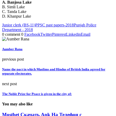
A. Banjosa Lake
B. Simli Lake
C. Tanda Lake
D. Khanpur Lake
Junior clerk (BS-11)
PPSC past papers-2018
Punjab Police
Department - 2018
0 comment
0
Facebook
Twitter
Pinterest
Linkedin
Email
Aumber Rana
previous post
Name the pact in which Muslims and Hindus of British India agreed for
separate electorates.
next post
The Noble Prize for Peace is given in the city of:
You may also like
Mostbet Скачать Apk На Телефон с