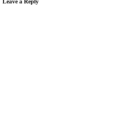
Leave a Reply