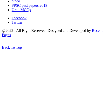
pinco
PPSC past papers 2018
Urdu MCQs
Facebook
Twitter
@2022 - All Right Reserved. Designed and Developed by
Recent
Pages
Back To Top