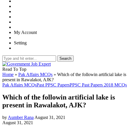
My Account
Setting
Search
Read To Top
Home
»
Pak Affairs MCQs
»
Which of the followin artificial lake is
present in Rawalakot, AJK?
Pak Affairs MCQs
Past PPSC Papers
PPSC Past Papers 2018 MCQs
Which of the followin artificial lake is
present in Rawalakot, AJK?
by
Aumber Rana
August 31, 2021
August 31, 2021