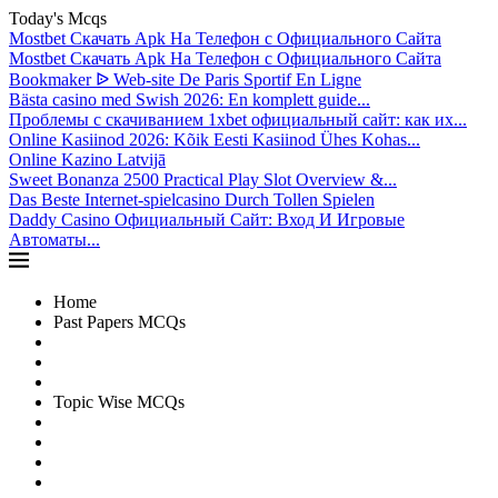
Today's Mcqs
Mostbet Скачать Apk На Телефон с Официального Сайта
Mostbet Скачать Apk На Телефон с Официального Сайта
Bookmaker ᐉ Web-site De Paris Sportif En Ligne
Bästa casino med Swish 2026: En komplett guide...
Проблемы с скачиванием 1xbet официальный сайт: как их...
Online Kasiinod 2026: Kõik Eesti Kasiinod Ühes Kohas...
Online Kazino Latvijā
Sweet Bonanza 2500 Practical Play Slot Overview &...
Das Beste Internet-spielcasino Durch Tollen Spielen
Daddy Casino Официальный Сайт: Вход И Игровые
Автоматы...
Home
Past Papers MCQs
Topic Wise MCQs