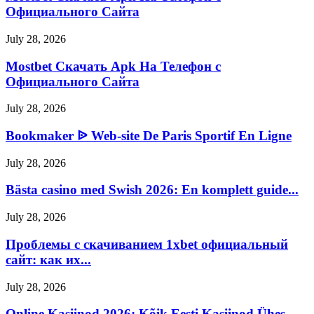
Официального Сайта
July 28, 2026
Mostbet Скачать Apk На Телефон с
Официального Сайта
July 28, 2026
Bookmaker ᐉ Web-site De Paris Sportif En Ligne
July 28, 2026
Bästa casino med Swish 2026: En komplett guide...
July 28, 2026
Проблемы с скачиванием 1xbet официальный
сайт: как их...
July 28, 2026
Online Kasiinod 2026: Kõik Eesti Kasiinod Ühes