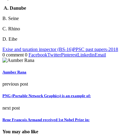
A. Danube
B. Seine
C. Rhino
D. Eibe
Exise and taxation inspector (BS-16)
PPSC past papers-2018
0 comment
0
Facebook
Twitter
Pinterest
Linkedin
Email
Aumber Rana
previous post
PNG (Portable Network Graphics) is an example of:
next post
Rene Francois Armand received 1st Nobel Prize in:
You may also like