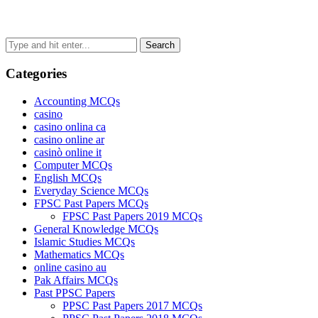
Categories
Accounting MCQs
casino
casino onlina ca
casino online ar
casinò online it
Computer MCQs
English MCQs
Everyday Science MCQs
FPSC Past Papers MCQs
FPSC Past Papers 2019 MCQs
General Knowledge MCQs
Islamic Studies MCQs
Mathematics MCQs
online casino au
Pak Affairs MCQs
Past PPSC Papers
PPSC Past Papers 2017 MCQs