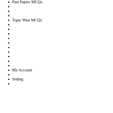
Past Papers MCQs
Topic Wise MCQs
My Account
Setting