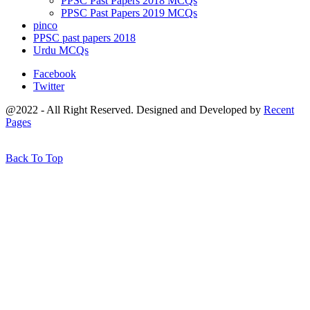
PPSC Past Papers 2018 MCQs
PPSC Past Papers 2019 MCQs
pinco
PPSC past papers 2018
Urdu MCQs
Facebook
Twitter
@2022 - All Right Reserved. Designed and Developed by
Recent
Pages
Back To Top