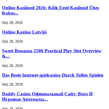
Online Kasiinod 2026: Kõik Eesti Kasiinod Ühes
Kohas...
July 28, 2026
Online Kazino Latvijā
July 28, 2026
Sweet Bonanza 2500 Practical Play Slot Overview
&...
July 28, 2026
Das Beste Internet-spielcasino Durch Tollen Spielen
July 28, 2026
Daddy Casino Официальный Сайт: Вход И
Игровые Автоматы...
July 28, 2026