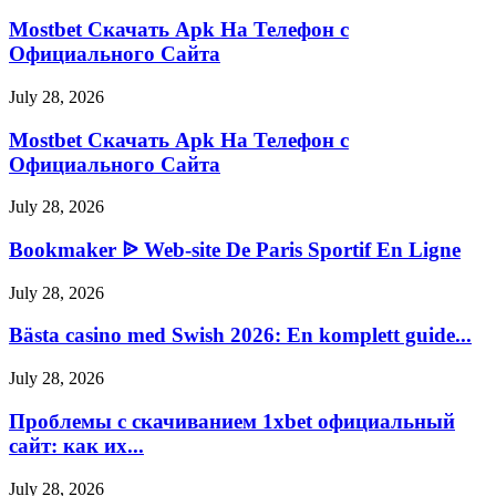
Mostbet Скачать Apk На Телефон с
Официального Сайта
July 28, 2026
Mostbet Скачать Apk На Телефон с
Официального Сайта
July 28, 2026
Bookmaker ᐉ Web-site De Paris Sportif En Ligne
July 28, 2026
Bästa casino med Swish 2026: En komplett guide...
July 28, 2026
Проблемы с скачиванием 1xbet официальный
сайт: как их...
July 28, 2026