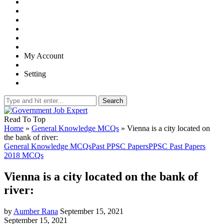
My Account
Setting
Search
Read To Top
Home
»
General Knowledge MCQs
»
Vienna is a city located on
the bank of river:
General Knowledge MCQs
Past PPSC Papers
PPSC Past Papers
2018 MCQs
Vienna is a city located on the bank of
river:
by
Aumber Rana
September 15, 2021
September 15, 2021