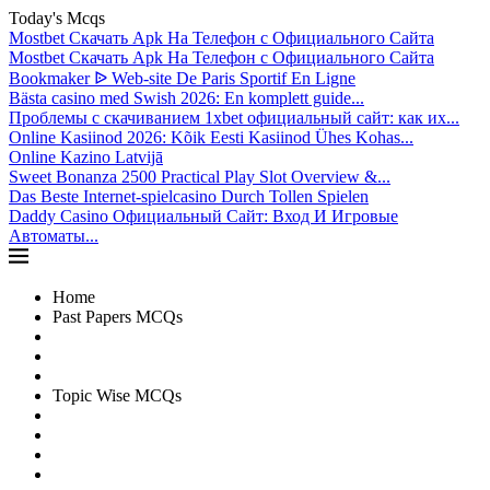
Today's Mcqs
Mostbet Скачать Apk На Телефон с Официального Сайта
Mostbet Скачать Apk На Телефон с Официального Сайта
Bookmaker ᐉ Web-site De Paris Sportif En Ligne
Bästa casino med Swish 2026: En komplett guide...
Проблемы с скачиванием 1xbet официальный сайт: как их...
Online Kasiinod 2026: Kõik Eesti Kasiinod Ühes Kohas...
Online Kazino Latvijā
Sweet Bonanza 2500 Practical Play Slot Overview &...
Das Beste Internet-spielcasino Durch Tollen Spielen
Daddy Casino Официальный Сайт: Вход И Игровые
Автоматы...
Home
Past Papers MCQs
Topic Wise MCQs