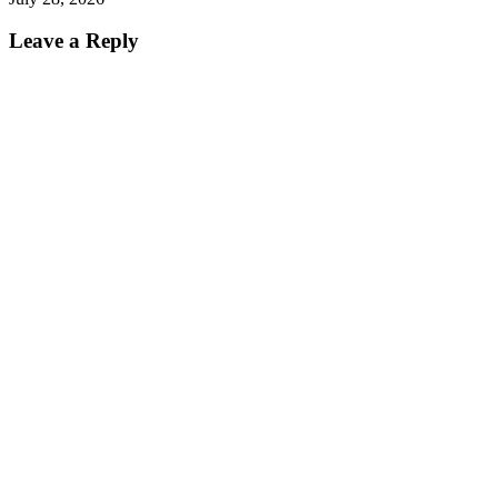
Leave a Reply