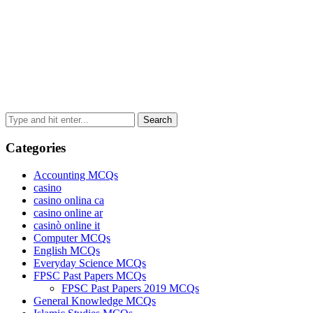
Categories
Accounting MCQs
casino
casino onlina ca
casino online ar
casinò online it
Computer MCQs
English MCQs
Everyday Science MCQs
FPSC Past Papers MCQs
FPSC Past Papers 2019 MCQs
General Knowledge MCQs