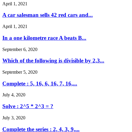
April 1, 2021
A car salesman sells 42 red cars and...
April 1, 2021
In a one kilometre race A beats B...
September 6, 2020
Which of the following is divisible by 2,3...
September 5, 2020
Complete : 5, 16, 6, 16, 7, 16,...
July 4, 2020
Solve : 2^5 * 2^3 = ?
July 3, 2020
Complete the series : 2, 4, 3, 9,...