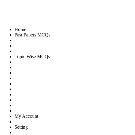
Home
Past Papers MCQs
Topic Wise MCQs
My Account
Setting