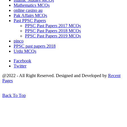
Islamic Studies MCQs
Mathematics MCQs
online casino au
Pak Affairs MCQs
Past PPSC Papers
PPSC Past Papers 2017 MCQs
PPSC Past Papers 2018 MCQs
PPSC Past Papers 2019 MCQs
pinco
PPSC past papers 2018
Urdu MCQs
Facebook
Twitter
@2022 - All Right Reserved. Designed and Developed by
Recent
Pages
Back To Top