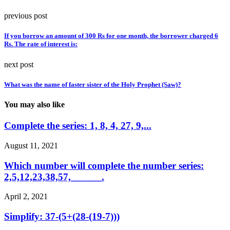
previous post
If you borrow an amount of 300 Rs for one month, the borrower charged 6
Rs. The rate of interest is:
next post
What was the name of faster sister of the Holy Prophet (Saw)?
You may also like
Complete the series: 1, 8, 4, 27, 9,...
August 11, 2021
Which number will complete the number series:
2,5,12,23,38,57,______.
April 2, 2021
Simplify: 37-(5+(28-(19-7)))