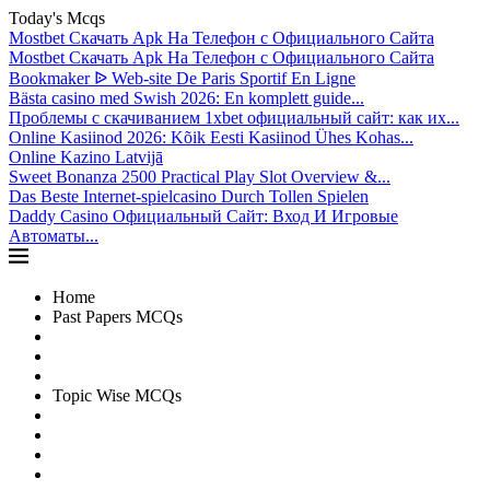
Today's Mcqs
Mostbet Скачать Apk На Телефон с Официального Сайта
Mostbet Скачать Apk На Телефон с Официального Сайта
Bookmaker ᐉ Web-site De Paris Sportif En Ligne
Bästa casino med Swish 2026: En komplett guide...
Проблемы с скачиванием 1xbet официальный сайт: как их...
Online Kasiinod 2026: Kõik Eesti Kasiinod Ühes Kohas...
Online Kazino Latvijā
Sweet Bonanza 2500 Practical Play Slot Overview &...
Das Beste Internet-spielcasino Durch Tollen Spielen
Daddy Casino Официальный Сайт: Вход И Игровые
Автоматы...
Home
Past Papers MCQs
Topic Wise MCQs