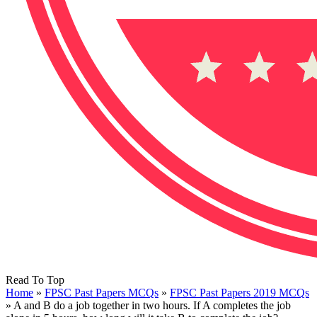
Read To Top
Home
»
FPSC Past Papers MCQs
»
FPSC Past Papers 2019 MCQs
»
A and B do a job together in two hours. If A completes the job