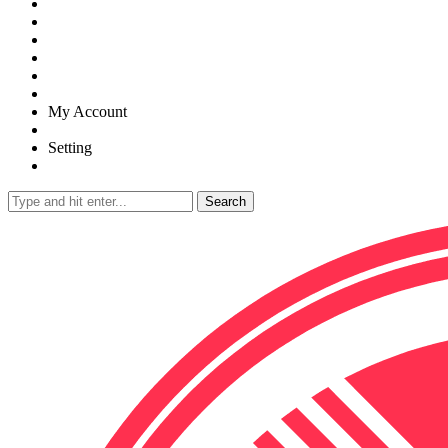
My Account
Setting
Search