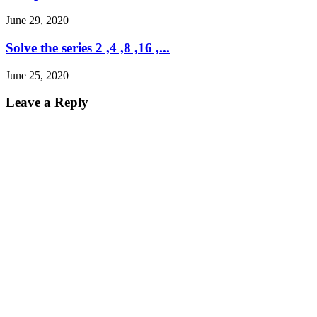
June 29, 2020
Solve the series 2 ,4 ,8 ,16 ,...
June 25, 2020
Leave a Reply