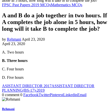
alone in 5 hours, how long will it take B to complete the job?
FPSC Past Papers 2019 MCQs
Mathematics MCQs
A and B do a job together in two hours. If
A completes the job alone in 5 hours, how
long will it take B to complete the job?
by
Rehmani
April 23, 2020
April 23, 2020
A. Two hours
B. Three hours
C. Four hours
D. Five hours
ASISTANT DIRECTOR 2017
ASSISTANT DIRECTOR
PLANNING(BS-17)-2019
0 comment
0
Facebook
Twitter
Pinterest
Linkedin
Email
Rehmani