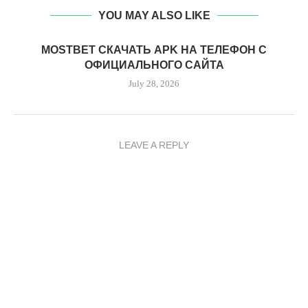
YOU MAY ALSO LIKE
MOSTBET СКАЧАТЬ APK НА ТЕЛЕФОН С
ОФИЦИАЛЬНОГО САЙТА
July 28, 2026
LEAVE A REPLY