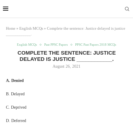
Home
»
English MCQs
»
Complete the sentence: Justice delayed is justice
____________.
English MCQs
Past PPSC Papers
PPSC Past Papers 2018 MCQs
COMPLETE THE SENTENCE: JUSTICE
DELAYED IS JUSTICE ____________.
August 26, 2021
A. Denied
B. Delayed
C. Deprived
D. Deferred