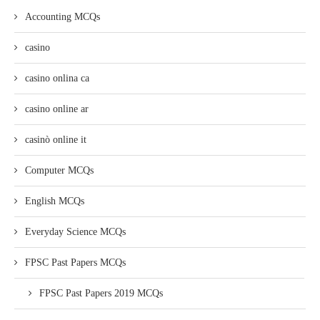
Accounting MCQs
casino
casino onlina ca
casino online ar
casinò online it
Computer MCQs
English MCQs
Everyday Science MCQs
FPSC Past Papers MCQs
FPSC Past Papers 2019 MCQs