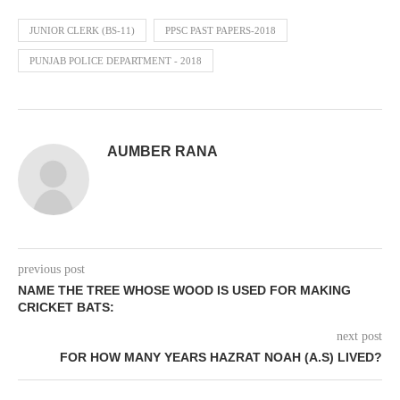
JUNIOR CLERK (BS-11)
PPSC PAST PAPERS-2018
PUNJAB POLICE DEPARTMENT - 2018
AUMBER RANA
previous post
NAME THE TREE WHOSE WOOD IS USED FOR MAKING
CRICKET BATS:
next post
FOR HOW MANY YEARS HAZRAT NOAH (A.S) LIVED?