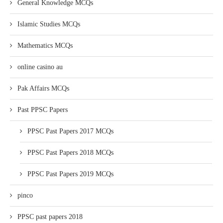
General Knowledge MCQs
Islamic Studies MCQs
Mathematics MCQs
online casino au
Pak Affairs MCQs
Past PPSC Papers
PPSC Past Papers 2017 MCQs
PPSC Past Papers 2018 MCQs
PPSC Past Papers 2019 MCQs
pinco
PPSC past papers 2018