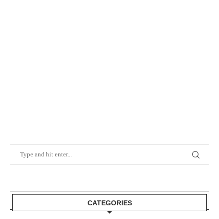
CATEGORIES