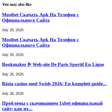
You may also like
Mostbet Скачать Apk На Телефон с
Официального Сайта
July 28, 2026
Mostbet Скачать Apk На Телефон с
Официального Сайта
July 28, 2026
Bookmaker ᐉ Web-site De Paris Sportif En Ligne
July 28, 2026
Bästa casino med Swish 2026: En komplett guide...
July 28, 2026
Проблемы с скачиванием 1xbet официальный
сайт: как их...