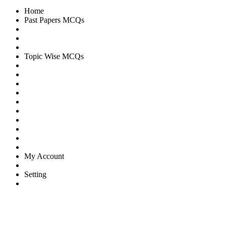
Home
Past Papers MCQs
Topic Wise MCQs
My Account
Setting