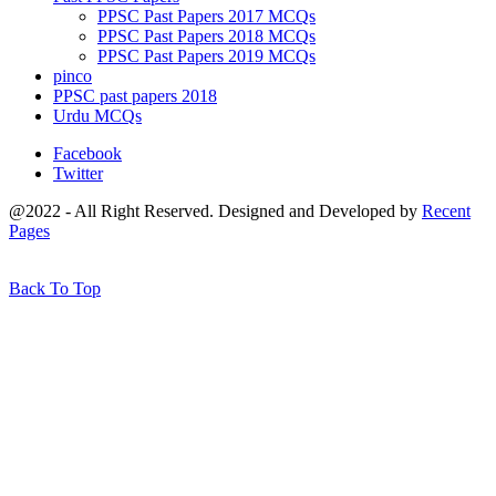
PPSC Past Papers 2017 MCQs
PPSC Past Papers 2018 MCQs
PPSC Past Papers 2019 MCQs
pinco
PPSC past papers 2018
Urdu MCQs
Facebook
Twitter
@2022 - All Right Reserved. Designed and Developed by
Recent
Pages
Back To Top