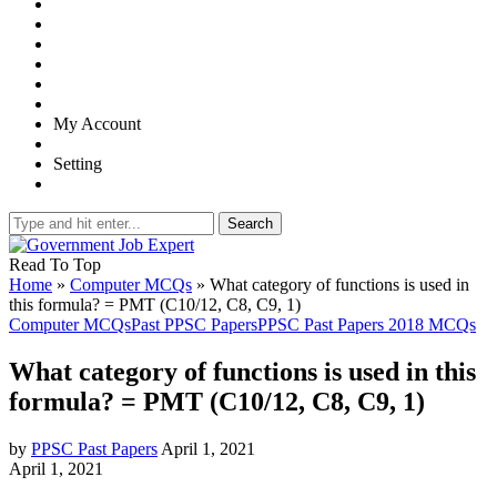
My Account
Setting
Search
Read To Top
Home
»
Computer MCQs
»
What category of functions is used in
this formula? = PMT (C10/12, C8, C9, 1)
Computer MCQs
Past PPSC Papers
PPSC Past Papers 2018 MCQs
What category of functions is used in this
formula? = PMT (C10/12, C8, C9, 1)
by
PPSC Past Papers
April 1, 2021
April 1, 2021