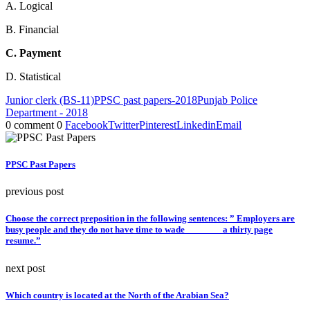
A. Logical
B. Financial
C. Payment
D. Statistical
Junior clerk (BS-11)
PPSC past papers-2018
Punjab Police
Department - 2018
0 comment
0
Facebook
Twitter
Pinterest
Linkedin
Email
PPSC Past Papers
previous post
Choose the correct preposition in the following sentences: ” Employers are
busy people and they do not have time to wade _______ a thirty page
resume.”
next post
Which country is located at the North of the Arabian Sea?