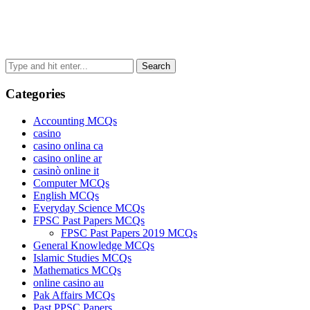
Categories
Accounting MCQs
casino
casino onlina ca
casino online ar
casinò online it
Computer MCQs
English MCQs
Everyday Science MCQs
FPSC Past Papers MCQs
FPSC Past Papers 2019 MCQs
General Knowledge MCQs
Islamic Studies MCQs
Mathematics MCQs
online casino au
Pak Affairs MCQs
Past PPSC Papers