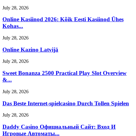
July 28, 2026
Online Kasiinod 2026: Kõik Eesti Kasiinod Ühes
Kohas...
July 28, 2026
Online Kazino Latvijā
July 28, 2026
Sweet Bonanza 2500 Practical Play Slot Overview
&...
July 28, 2026
Das Beste Internet-spielcasino Durch Tollen Spielen
July 28, 2026
Daddy Casino Официальный Сайт: Вход И
Игровые Автоматы...