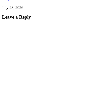
July 28, 2026
Leave a Reply