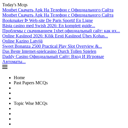
Today's Mcqs
Mostbet Скачать Apk На Телефон с Официального Сайта
Mostbet Скачать Apk На Телефон с Официального Сайта
Bookmaker ᐉ Web-site De Paris Sportif En Ligne
Bästa casino med Swish 2026: En komplett guide...
Проблемы с скачиванием 1xbet официальный сайт: как их...
Online Kasiinod 2026: Kõik Eesti Kasiinod Ühes Kohas...
Online Kazino Latvijā
Sweet Bonanza 2500 Practical Play Slot Overview &...
Das Beste Internet-spielcasino Durch Tollen Spielen
Daddy Casino Официальный Сайт: Вход И Игровые
Автоматы...
Home
Past Papers MCQs
Topic Wise MCQs